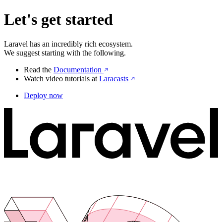
Let's get started
Laravel has an incredibly rich ecosystem.
We suggest starting with the following.
Read the
Documentation
Watch video tutorials at
Laracasts
Deploy now